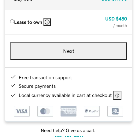
USD
$480
Lease to own
/ month
Next
Free transaction support
Secure payments
Local currency available in cart at checkout
Need help? Give us a call.