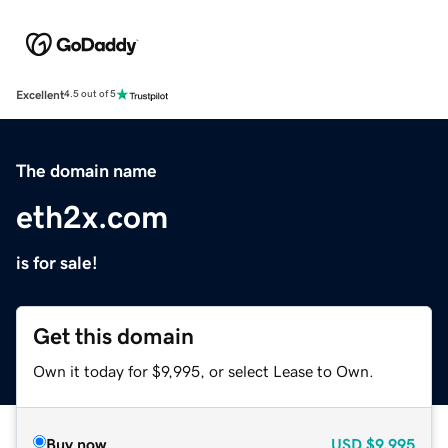
Excellent
4.5 out of 5
The domain name
eth2x.com
is for sale!
Get this domain
Own it today for $9,995, or select Lease to Own.
Buy now
USD
$9,995