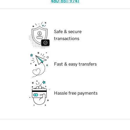
480-651-9741
Safe & secure
transactions
Fast & easy transfers
Hassle free payments