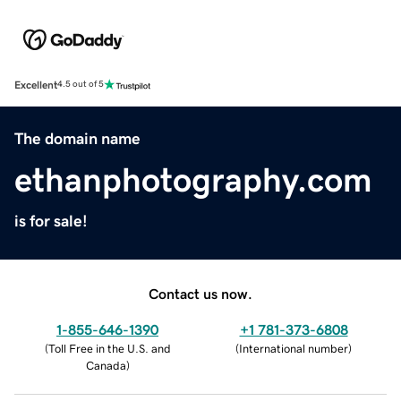
Excellent
4.5 out of 5
The domain name
ethanphotography.com
is for sale!
Contact us now.
1-855-646-1390
+1 781-373-6808
(
Toll Free in the U.S. and
(
International number
)
Canada
)