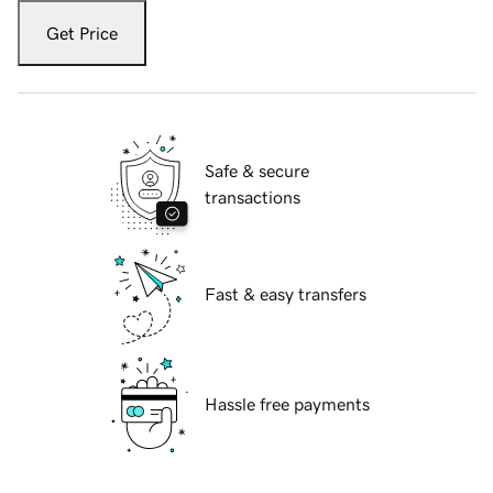
Get Price
Safe & secure
transactions
Fast & easy transfers
Hassle free payments