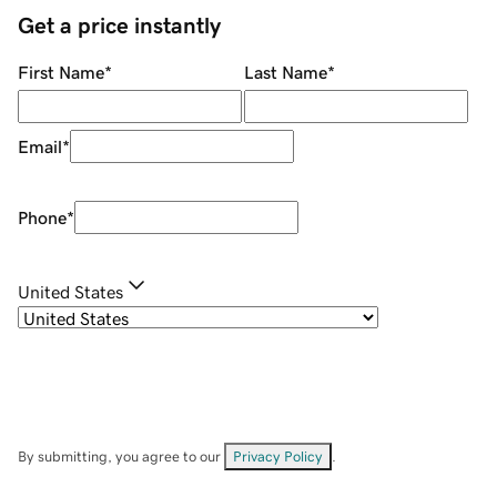
Get a price instantly
First Name
*
Last Name
*
Email
*
Phone
*
United States
By submitting, you agree to our
Privacy Policy
.