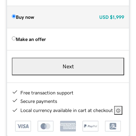
Buy now
USD
$1,999
Make an offer
Next
Free transaction support
Secure payments
Local currency available in cart at checkout