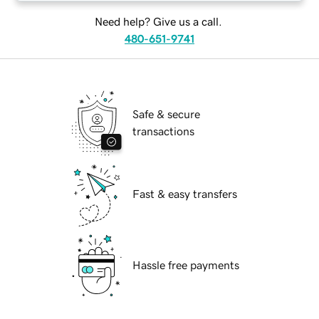
Need help? Give us a call.
480-651-9741
Safe & secure
transactions
Fast & easy transfers
Hassle free payments