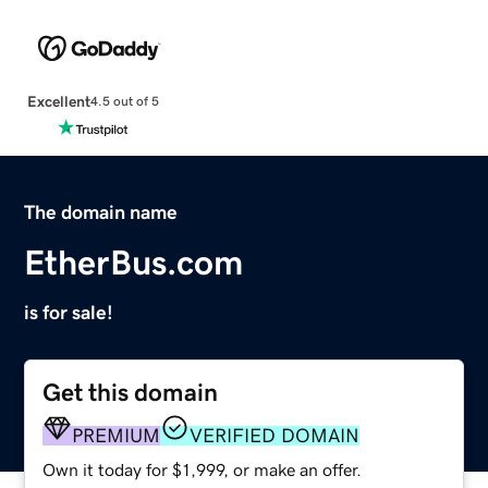
Excellent
4.5 out of 5
The domain name
EtherBus.com
is for sale!
Get this domain
PREMIUM
VERIFIED DOMAIN
Own it today for $1,999, or make an offer.