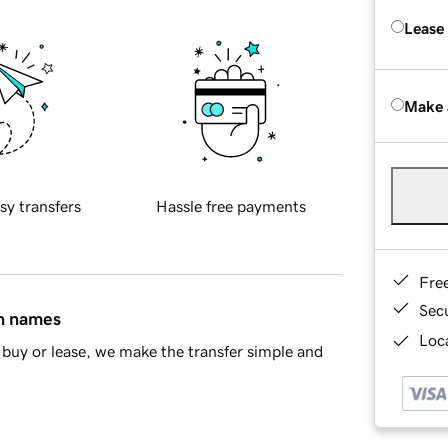
Lease
Make 
sy transfers
Hassle free payments
Fre
Sec
in names
Loca
buy or lease, we make the transfer simple and