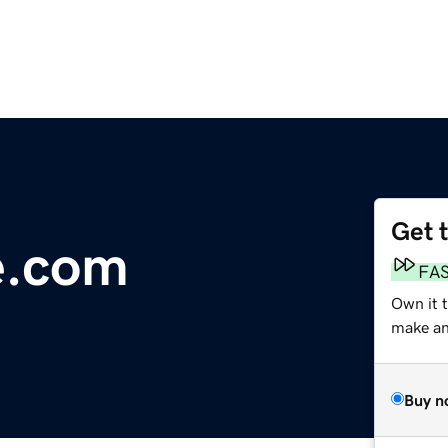
Get 
e.com
FA
Own it 
make an 
Buy n