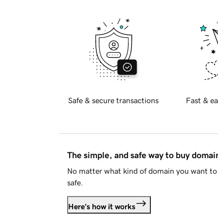
Safe & secure transactions
Fast & ea
The simple, and safe way to buy doma
No matter what kind of domain you want to 
safe.
Here's how it works