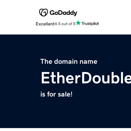
Excellent
4.5 out of 5
The domain name
EtherDoubl
is for sale!