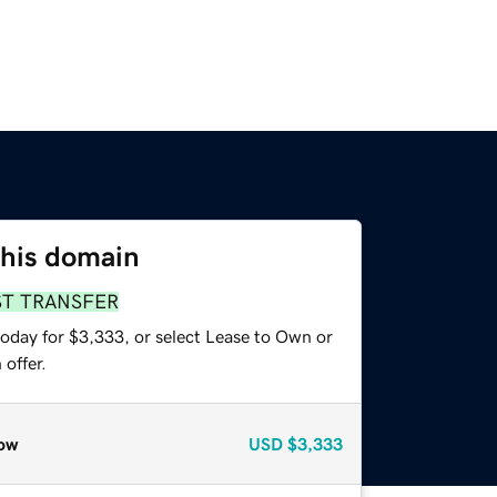
this domain
ST TRANSFER
today for $3,333, or select Lease to Own or
offer.
ow
USD
$3,333