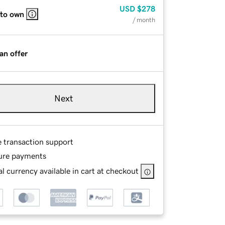
USD
$278
 to own
/ month
an offer
Next
e transaction support
ure payments
l currency available in cart at checkout