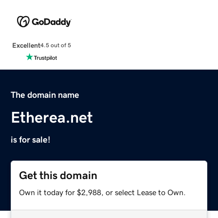
Excellent
4.5 out of 5
The domain name
Etherea.net
is for sale!
Get this domain
Own it today for $2,988, or select Lease to Own.