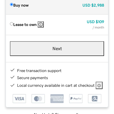
Buy now
USD
$2,988
USD
$109
Lease to own
/ month
Next
Free transaction support
Secure payments
Local currency available in cart at checkout