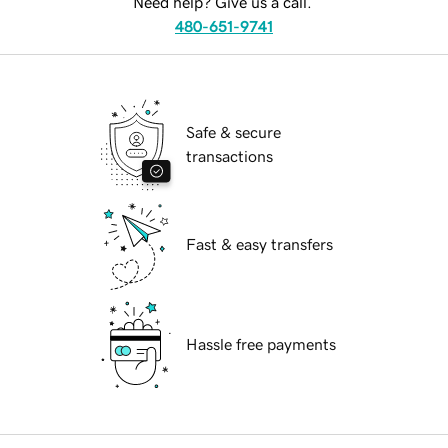
Need help? Give us a call.
480-651-9741
Safe & secure
transactions
Fast & easy transfers
Hassle free payments