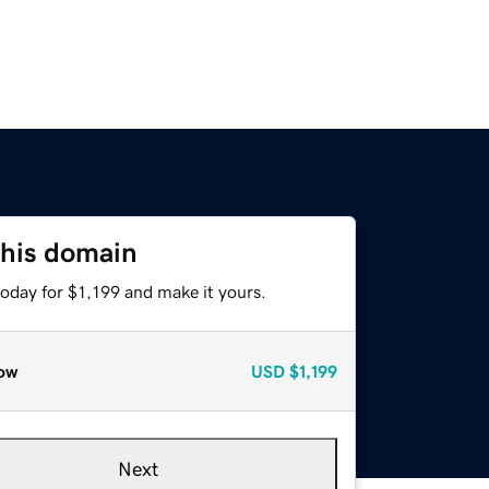
this domain
today for $1,199 and make it yours.
ow
USD
$1,199
Next