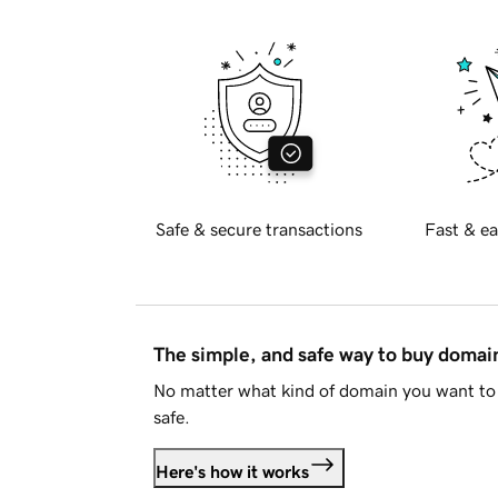
Safe & secure transactions
Fast & ea
The simple, and safe way to buy doma
No matter what kind of domain you want to 
safe.
Here's how it works