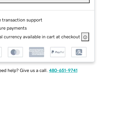
e transaction support
ure payments
l currency available in cart at checkout
ed help? Give us a call.
480-651-9741