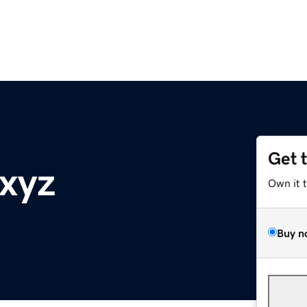
Get 
.xyz
Own it 
Buy n