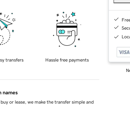
Fre
Sec
Loca
sy transfers
Hassle free payments
Ne
in names
buy or lease, we make the transfer simple and