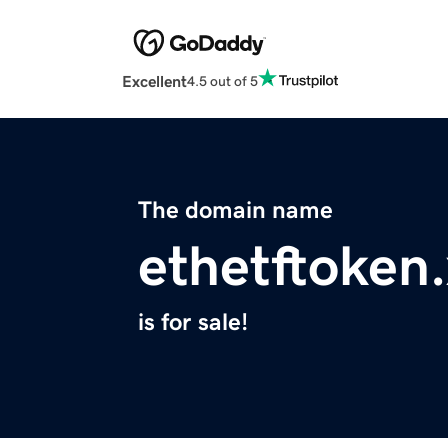
Excellent
4.5 out of 5
The domain name
ethetftoken
is for sale!