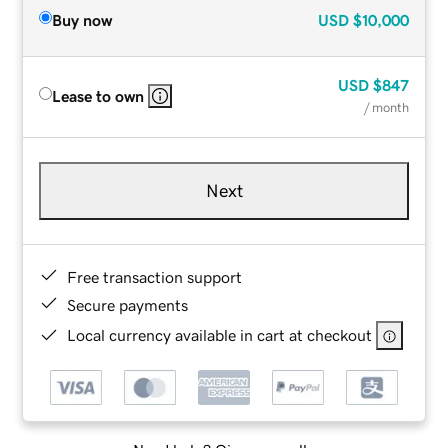
Buy now
USD
$10,000
USD
$847
Lease to own
/ month
Next
Free transaction support
Secure payments
Local currency available in cart at checkout