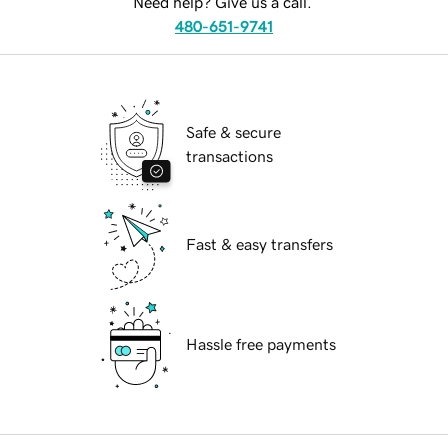
Need help? Give us a call.
480-651-9741
Safe & secure
transactions
Fast & easy transfers
Hassle free payments