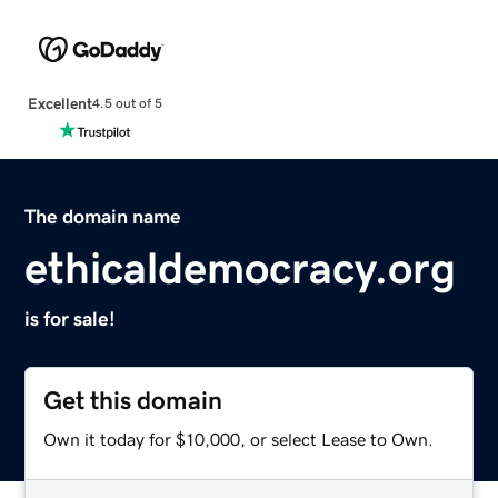
Excellent
4.5 out of 5
The domain name
ethicaldemocracy.org
is for sale!
Get this domain
Own it today for $10,000, or select Lease to Own.