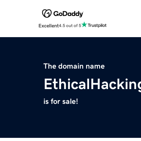
Excellent
4.5 out of 5
The domain name
EthicalHackin
is for sale!