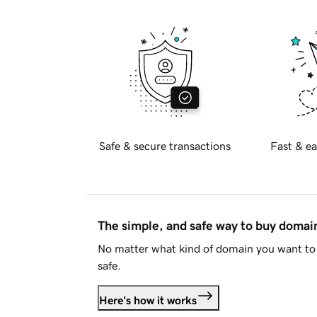
Safe & secure transactions
Fast & ea
The simple, and safe way to buy doma
No matter what kind of domain you want to 
safe.
Here's how it works