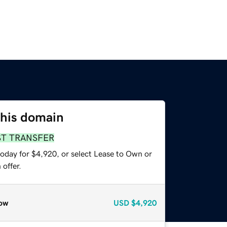
this domain
ST TRANSFER
today for $4,920, or select Lease to Own or
offer.
ow
USD
$4,920