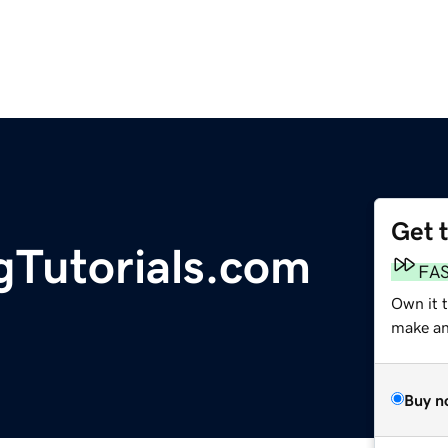
Get 
gTutorials.com
FA
Own it 
make an 
Buy n