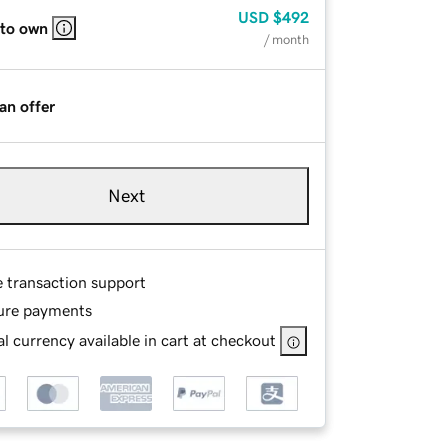
USD
$492
 to own
/ month
an offer
Next
e transaction support
ure payments
l currency available in cart at checkout