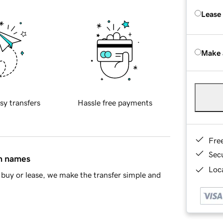
Lease
Make 
sy transfers
Hassle free payments
Fre
Sec
in names
Loca
buy or lease, we make the transfer simple and