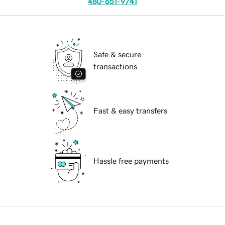
480-651-9741
Safe & secure
transactions
Fast & easy transfers
Hassle free payments