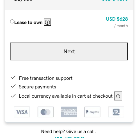
USD
$628
Lease to own
/ month
Next
Free transaction support
Secure payments
Local currency available in cart at checkout
Need help? Give us a call.