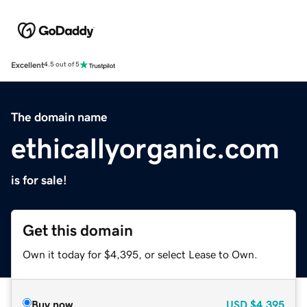
Excellent
4.5 out of 5
The domain name
ethicallyorganic.com
is for sale!
Get this domain
Own it today for $4,395, or select Lease to Own.
Buy now
USD
$4,395