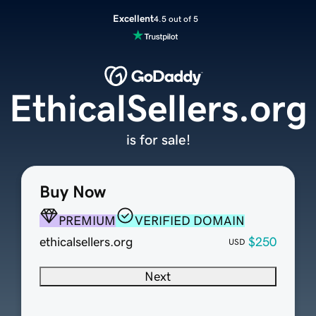
Excellent
4.5 out of 5
EthicalSellers.org
is for sale!
Buy Now
PREMIUM
VERIFIED DOMAIN
ethicalsellers.org
$250
USD
Next