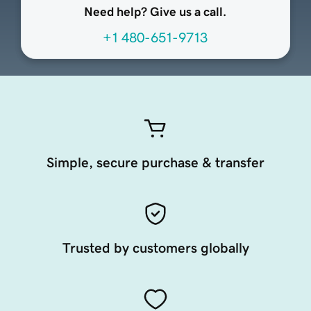
Need help? Give us a call.
+1 480-651-9713
Simple, secure purchase & transfer
Trusted by customers globally