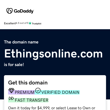
Excellent
4.5 out of 5
The domain name
Ethingsonline.com
is for sale!
Get this domain
PREMIUM
VERIFIED DOMAIN
FAST TRANSFER
Own it today for $4,999, or select Lease to Own or