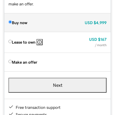
make an offer.
Buy now
USD
$4,999
USD
$167
Lease to own
/ month
Make an offer
Next
Free transaction support
Secure payments