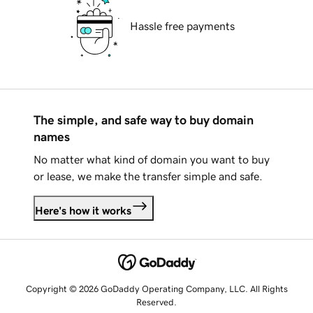
Hassle free payments
The simple, and safe way to buy domain
names
No matter what kind of domain you want to buy
or lease, we make the transfer simple and safe.
Here's how it works
Copyright © 2026 GoDaddy Operating Company, LLC. All Rights
Reserved.