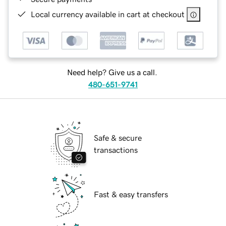
Local currency available in cart at checkout
Need help? Give us a call.
480-651-9741
Safe & secure
transactions
Fast & easy transfers