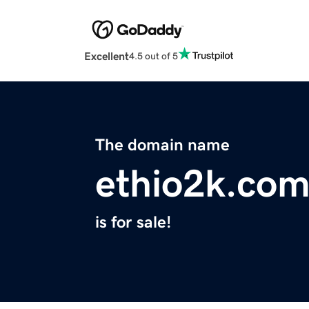
Excellent
4.5 out of 5
The domain name
ethio2k.co
is for sale!