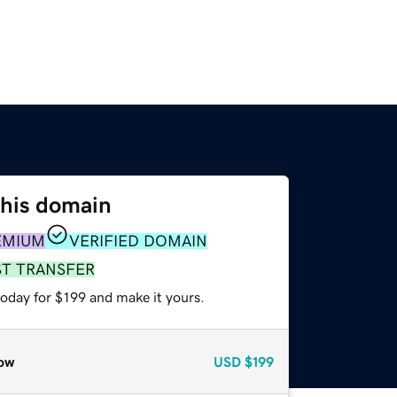
this domain
EMIUM
VERIFIED DOMAIN
ST TRANSFER
today for $199 and make it yours.
ow
USD
$199