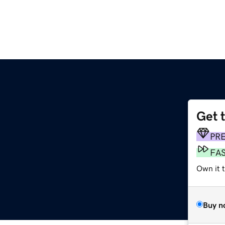
Get 
m
PR
FA
Own it 
Buy n