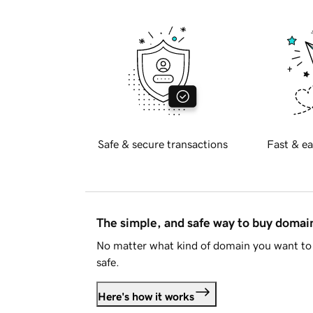
Safe & secure transactions
Fast & ea
The simple, and safe way to buy doma
No matter what kind of domain you want to 
safe.
Here's how it works