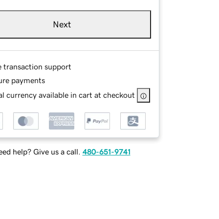
Next
e transaction support
ure payments
l currency available in cart at checkout
ed help? Give us a call.
480-651-9741