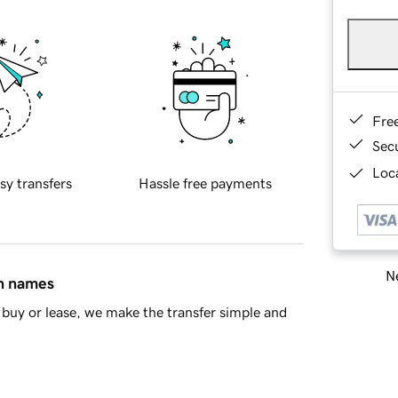
Fre
Sec
Loca
sy transfers
Hassle free payments
Ne
in names
buy or lease, we make the transfer simple and