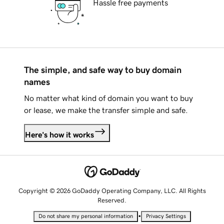
Hassle free payments
The simple, and safe way to buy domain
names
No matter what kind of domain you want to buy
or lease, we make the transfer simple and safe.
Here's how it works
Copyright © 2026 GoDaddy Operating Company, LLC. All Rights
Reserved.
•
Do not share my personal information
Privacy Settings