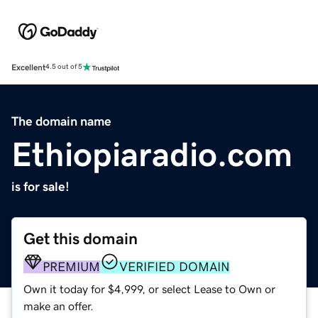
Excellent
4.5 out of 5
The domain name
Ethiopiaradio.com
is for sale!
Get this domain
PREMIUM
VERIFIED DOMAIN
Own it today for $4,999, or select Lease to Own or
make an offer.