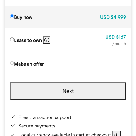
Buy now
USD
$4,999
USD
$167
Lease to own
/ month
Make an offer
Next
Free transaction support
Secure payments
Local currency available in cart at checkout