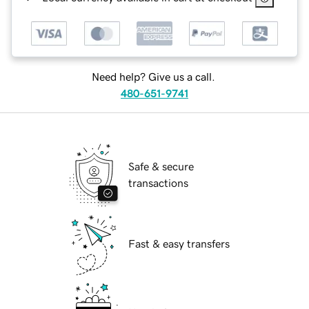
Need help? Give us a call.
480-651-9741
Safe & secure
transactions
Fast & easy transfers