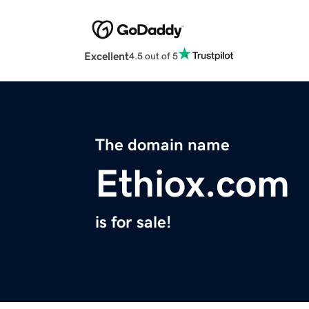
Excellent
4.5 out of 5
The domain name
Ethiox.com
is for sale!