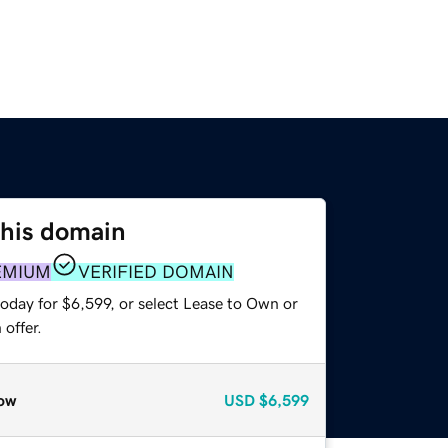
this domain
EMIUM
VERIFIED DOMAIN
oday for $6,599, or select Lease to Own or
offer.
ow
USD
$6,599