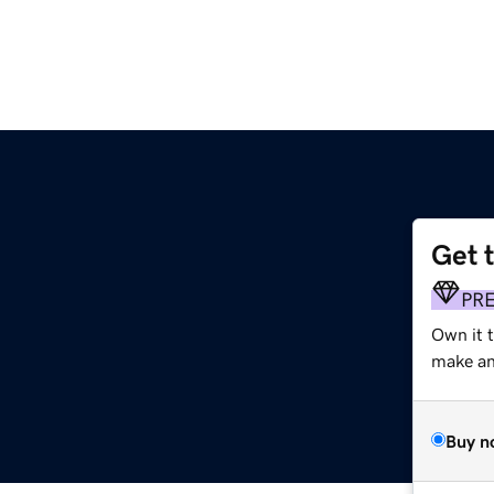
Get 
PR
Own it t
make an 
Buy n