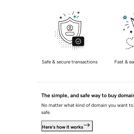
Safe & secure transactions
Fast & ea
The simple, and safe way to buy doma
No matter what kind of domain you want to 
safe.
Here's how it works