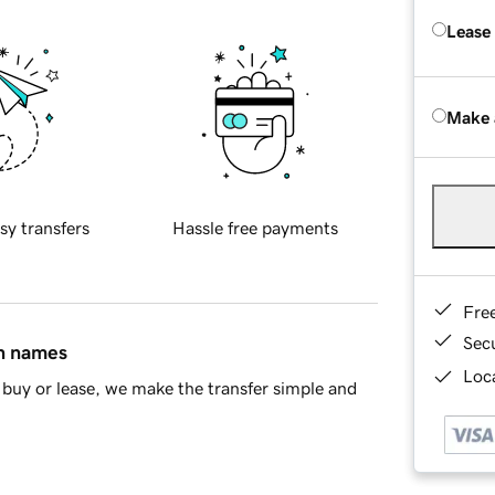
Lease
Make 
sy transfers
Hassle free payments
Fre
Sec
in names
Loca
buy or lease, we make the transfer simple and