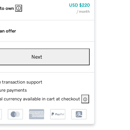
USD
$220
 to own
/ month
an offer
Next
e transaction support
ure payments
l currency available in cart at checkout