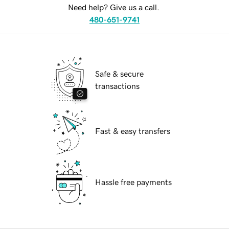
Need help? Give us a call.
480-651-9741
Safe & secure
transactions
Fast & easy transfers
Hassle free payments