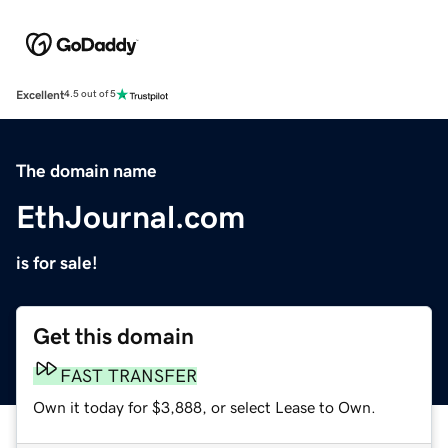
Excellent
4.5 out of 5
The domain name
EthJournal.com
is for sale!
Get this domain
FAST TRANSFER
Own it today for $3,888, or select Lease to Own.