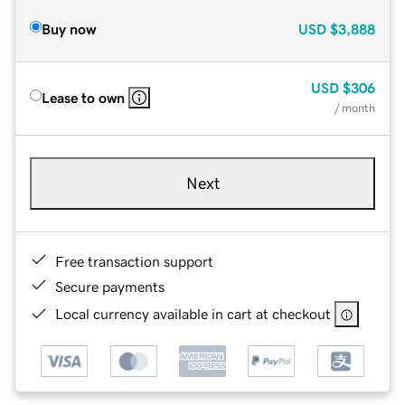
Buy now
USD
$3,888
USD
$306
Lease to own
/ month
Next
Free transaction support
Secure payments
Local currency available in cart at checkout