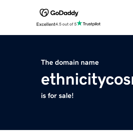
Excellent
4.5 out of 5
The domain name
ethnicityco
is for sale!