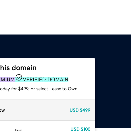
this domain
EMIUM
VERIFIED DOMAIN
oday for $499, or select Lease to Own.
ow
USD
$499
USD
$100