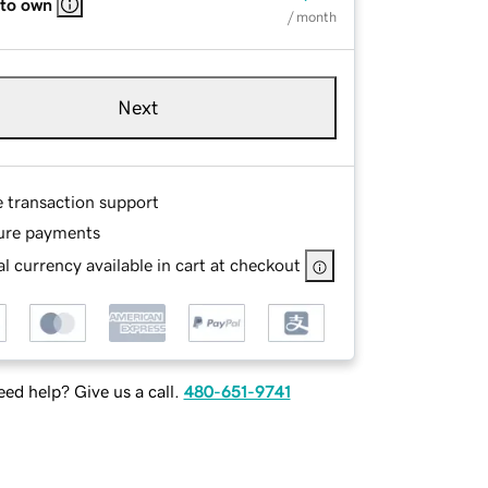
 to own
/ month
Next
e transaction support
ure payments
l currency available in cart at checkout
ed help? Give us a call.
480-651-9741