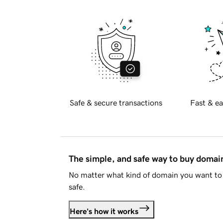
Safe & secure transactions
Fast & ea
The simple, and safe way to buy doma
No matter what kind of domain you want to 
safe.
Here's how it works