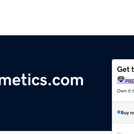
Get 
smetics.com
PR
Own it t
Buy n