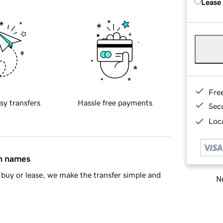
Lease
Fre
sy transfers
Hassle free payments
Sec
Loca
in names
buy or lease, we make the transfer simple and
Ne