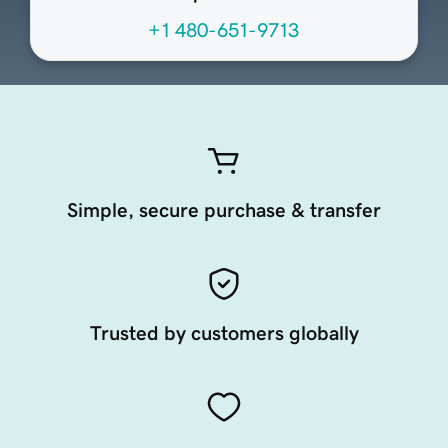
+1 480-651-9713
Simple, secure purchase & transfer
Trusted by customers globally