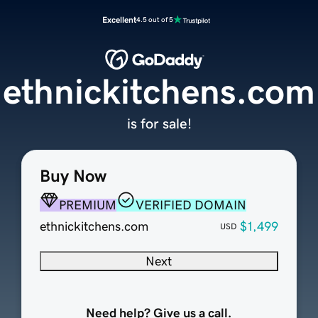
Excellent
4.5 out of 5
ethnickitchens.com
is for sale!
Buy Now
PREMIUM
VERIFIED DOMAIN
ethnickitchens.com
$1,499
USD
Next
Need help? Give us a call.