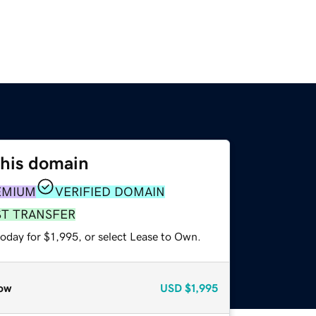
this domain
EMIUM
VERIFIED DOMAIN
ST TRANSFER
oday for $1,995, or select Lease to Own.
ow
USD
$1,995