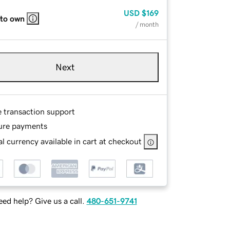
USD
$169
 to own
/ month
Next
e transaction support
ure payments
l currency available in cart at checkout
ed help? Give us a call.
480-651-9741