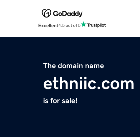
Excellent
4.5 out of 5
The domain name
ethniic.com
is for sale!