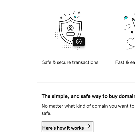
Safe & secure transactions
Fast & ea
The simple, and safe way to buy doma
No matter what kind of domain you want to 
safe.
Here's how it works