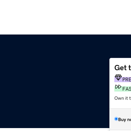
Get 
PR
FA
Own it t
Buy n