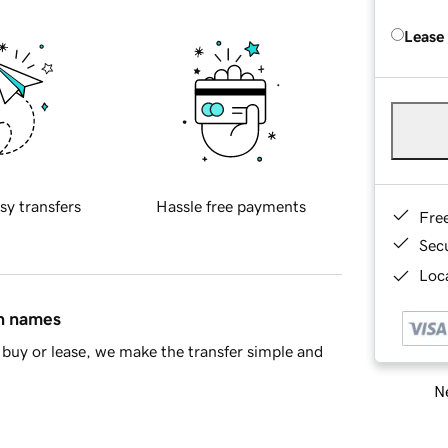
Lease
sy transfers
Hassle free payments
Fre
Sec
Loca
in names
buy or lease, we make the transfer simple and
Ne