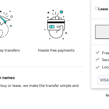
Lease
sy transfers
Hassle free payments
Fre
Sec
Loca
in names
buy or lease, we make the transfer simple and
Ne