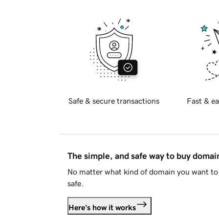
Safe & secure transactions
Fast & ea
The simple, and safe way to buy doma
No matter what kind of domain you want to 
safe.
Here's how it works