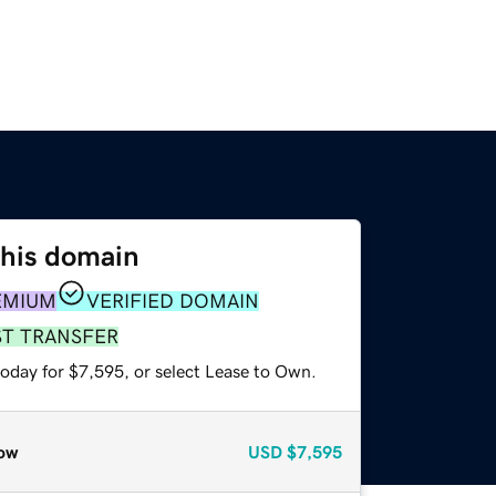
this domain
EMIUM
VERIFIED DOMAIN
ST TRANSFER
today for $7,595, or select Lease to Own.
ow
USD
$7,595