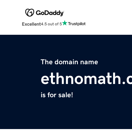
Excellent
4.5 out of 5
The domain name
ethnomath.
is for sale!