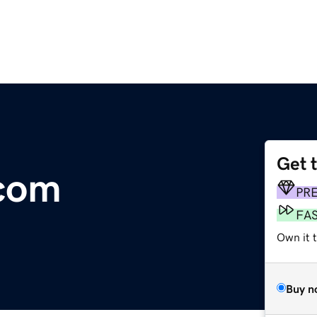
Get 
com
PR
FA
Own it 
Buy n