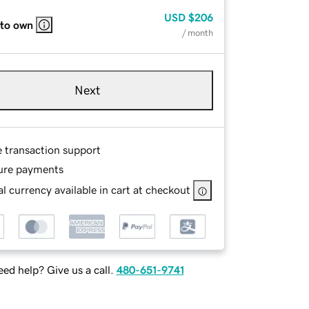
USD
$206
 to own
/ month
Next
e transaction support
ure payments
l currency available in cart at checkout
ed help? Give us a call.
480-651-9741