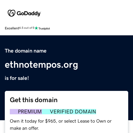
Excellent
4.5 out of 5
The domain name
ethnotempos.org
is for sale!
Get this domain
PREMIUM
VERIFIED DOMAIN
Own it today for $965, or select Lease to Own or
make an offer.