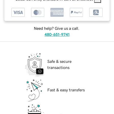
Need help? Give us a call.
480-651-9741
Safe & secure
transactions
Fast & easy transfers