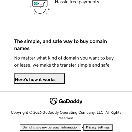
Hassle free payments
The simple, and safe way to buy domain
names
No matter what kind of domain you want to buy
or lease, we make the transfer simple and safe.
Here's how it works
Copyright © 2026 GoDaddy Operating Company, LLC. All Rights
Reserved.
•
Do not share my personal information
Privacy Settings