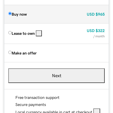
Buy now
USD
$965
USD
$322
Lease to own
/ month
Make an offer
Next
Free transaction support
Secure payments
Local currency available in cart at checkout