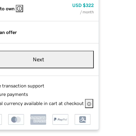
USD
$322
 to own
/ month
an offer
Next
e transaction support
ure payments
l currency available in cart at checkout