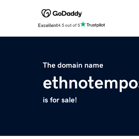
Excellent
4.5 out of 5
The domain name
ethnotempo
is for sale!