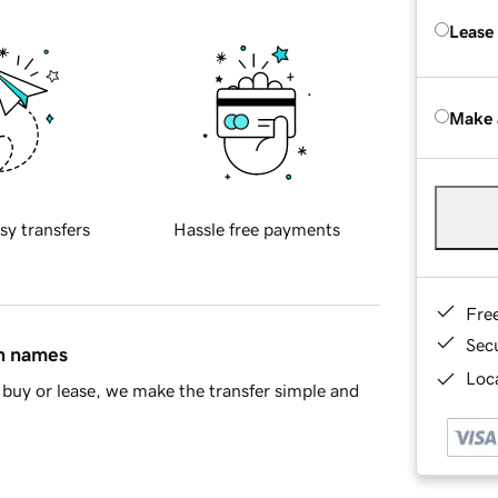
Lease
Make 
sy transfers
Hassle free payments
Fre
Sec
in names
Loca
buy or lease, we make the transfer simple and