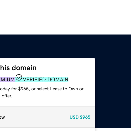
this domain
EMIUM
VERIFIED DOMAIN
today for $965, or select Lease to Own or
offer.
ow
USD
$965