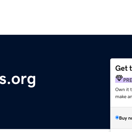
Get 
s.org
PR
Own it 
make an 
Buy n