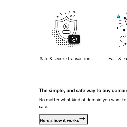
Safe & secure transactions
Fast & ea
The simple, and safe way to buy doma
No matter what kind of domain you want to 
safe.
Here's how it works