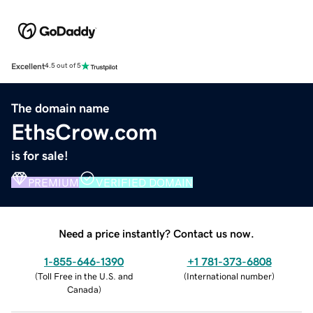
Excellent
4.5 out of 5
The domain name
EthsCrow.com
is for sale!
PREMIUM
VERIFIED DOMAIN
Need a price instantly? Contact us now.
1-855-646-1390
+1 781-373-6808
(
Toll Free in the U.S. and
(
International number
)
Canada
)