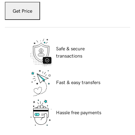
Get Price
Safe & secure
transactions
Fast & easy transfers
Hassle free payments