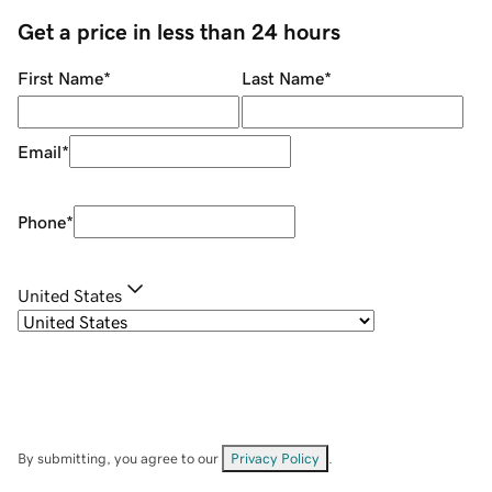
Get a price in less than 24 hours
First Name
*
Last Name
*
Email
*
Phone
*
United States
By submitting, you agree to our
Privacy Policy
.