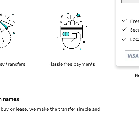
Fre
Sec
Loca
sy transfers
Hassle free payments
Ne
in names
buy or lease, we make the transfer simple and