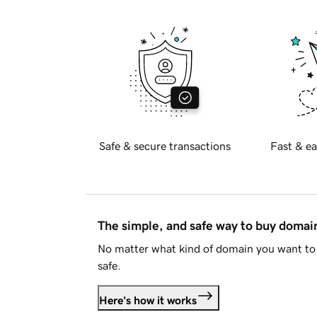
Safe & secure transactions
Fast & ea
The simple, and safe way to buy doma
No matter what kind of domain you want to 
safe.
Here's how it works