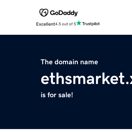
Excellent
4.5 out of 5
The domain name
ethsmarket.
is for sale!