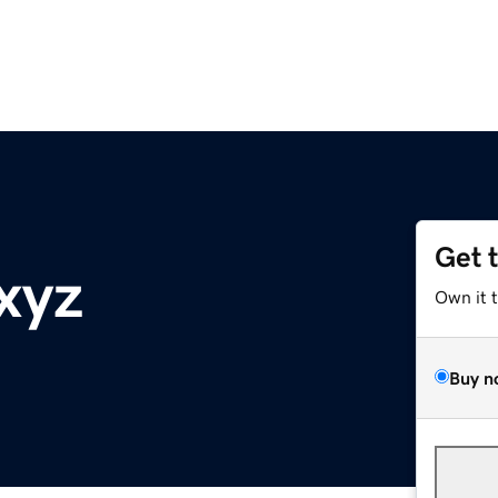
Get 
xyz
Own it 
Buy n