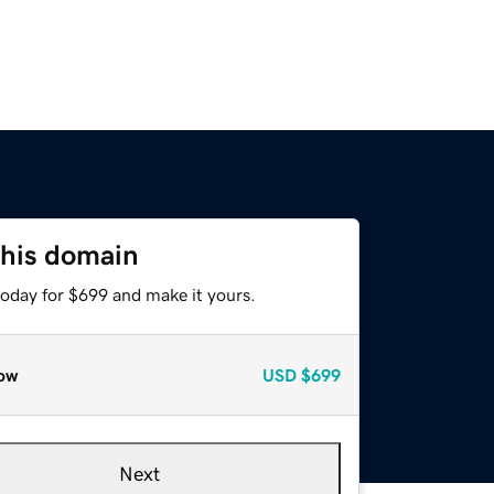
this domain
today for $699 and make it yours.
ow
USD
$699
Next