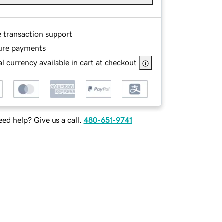
e transaction support
ure payments
l currency available in cart at checkout
ed help? Give us a call.
480-651-9741