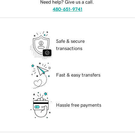
Need help? Give us a call.
480-651-9741
Safe & secure
transactions
Fast & easy transfers
Hassle free payments