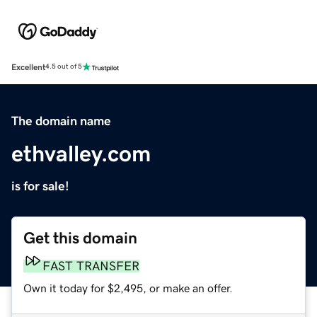
Excellent
4.5 out of 5
The domain name
ethvalley.com
is for sale!
Get this domain
FAST TRANSFER
Own it today for $2,495, or make an offer.