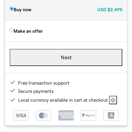
Buy now
USD
$2,495
Make an offer
Next
Free transaction support
Secure payments
Local currency available in cart at checkout