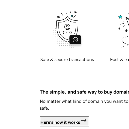
Safe & secure transactions
Fast & ea
The simple, and safe way to buy doma
No matter what kind of domain you want to 
safe.
Here's how it works