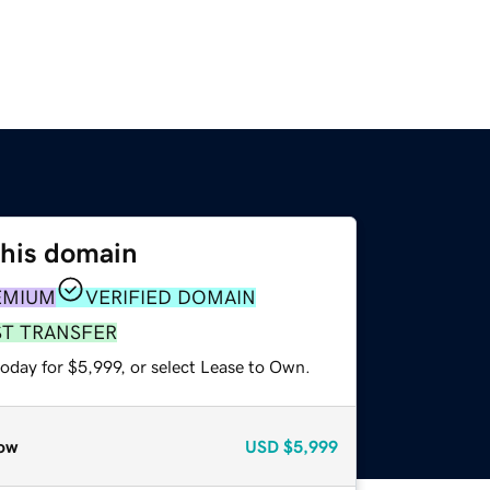
this domain
EMIUM
VERIFIED DOMAIN
ST TRANSFER
oday for $5,999, or select Lease to Own.
ow
USD
$5,999