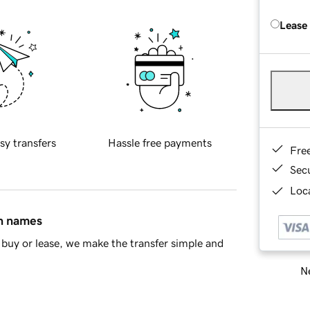
Lease
sy transfers
Hassle free payments
Fre
Sec
Loca
in names
buy or lease, we make the transfer simple and
Ne