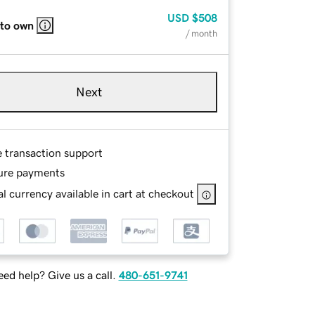
USD
$508
 to own
/ month
Next
e transaction support
ure payments
l currency available in cart at checkout
ed help? Give us a call.
480-651-9741