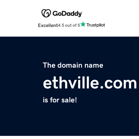
Excellent
4.5 out of 5
The domain name
ethville.com
is for sale!