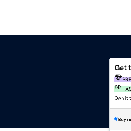
Get 
PR
FA
Own it t
Buy n