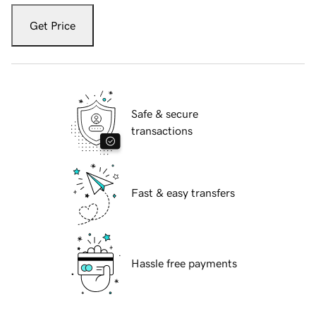
Get Price
Safe & secure
transactions
Fast & easy transfers
Hassle free payments