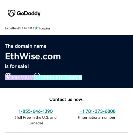
Excellent
4.5 out of 5
The domain name
EthWise.com
is for sale!
PREMIUM
VERIFIED DOMAIN
Contact us now.
1-855-646-1390
+1 781-373-6808
(
Toll Free in the U.S. and
(
International number
)
Canada
)