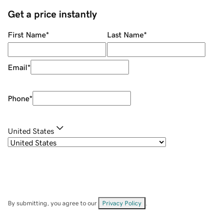
Get a price instantly
First Name
*
Last Name
*
Email
*
Phone
*
United States
By submitting, you agree to our
Privacy Policy
.