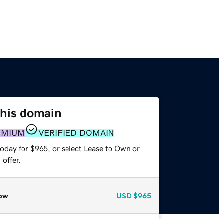
this domain
EMIUM
VERIFIED DOMAIN
today for $965, or select Lease to Own or
offer.
ow
USD
$965