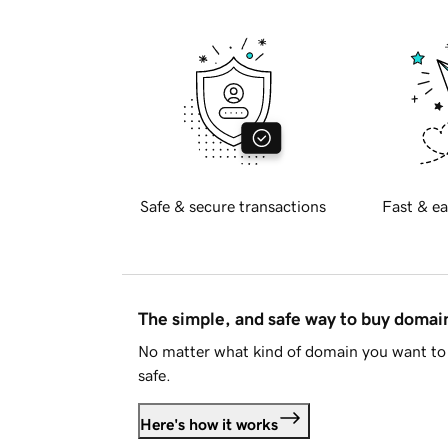
Safe & secure transactions
Fast & ea
The simple, and safe way to buy doma
No matter what kind of domain you want to 
safe.
Here's how it works