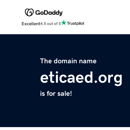
Excellent
4.5 out of 5
The domain name
eticaed.org
is for sale!