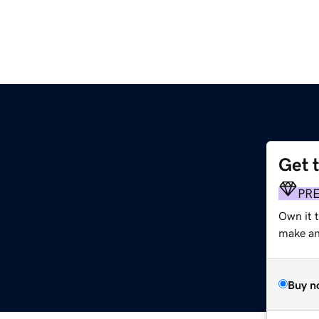
Get 
PR
Own it 
make an 
Buy n