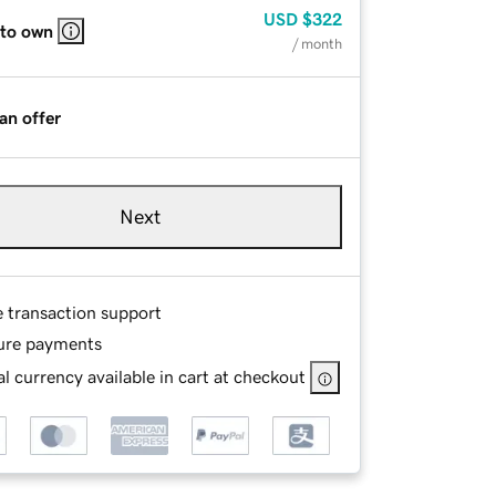
USD
$322
 to own
/ month
an offer
Next
e transaction support
ure payments
l currency available in cart at checkout