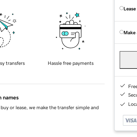
Lease
Make 
sy transfers
Hassle free payments
Fre
Sec
in names
Loca
buy or lease, we make the transfer simple and