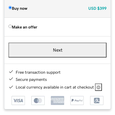
Buy now
USD
$399
Make an offer
Next
Free transaction support
Secure payments
Local currency available in cart at checkout