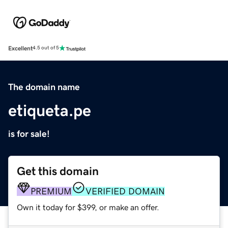
Excellent
4.5 out of 5
The domain name
etiqueta.pe
is for sale!
Get this domain
PREMIUM
VERIFIED DOMAIN
Own it today for $399, or make an offer.