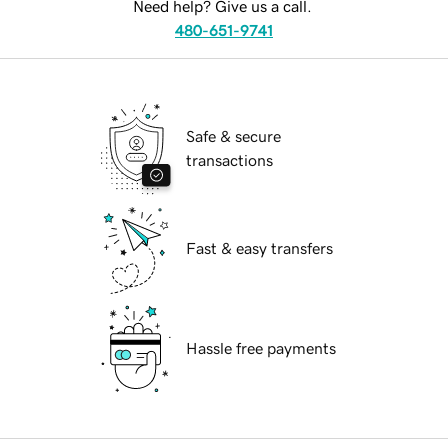
Need help? Give us a call.
480-651-9741
Safe & secure
transactions
Fast & easy transfers
Hassle free payments