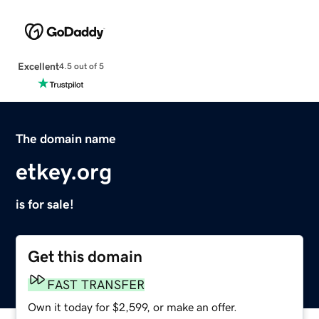
Excellent
4.5 out of 5
The domain name
etkey.org
is for sale!
Get this domain
FAST TRANSFER
Own it today for $2,599, or make an offer.