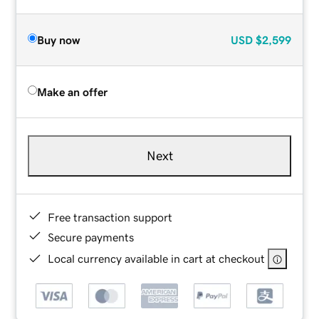
Buy now
USD
$2,599
Make an offer
Next
Free transaction support
Secure payments
Local currency available in cart at checkout