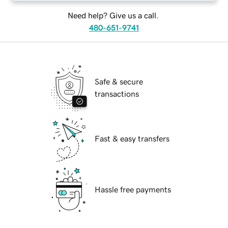
Need help? Give us a call.
480-651-9741
Safe & secure
transactions
Fast & easy transfers
Hassle free payments