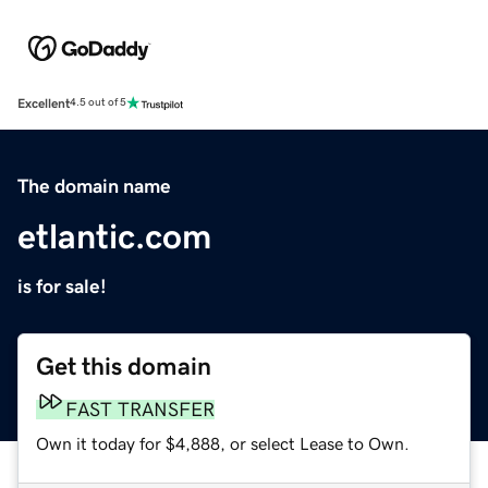
Excellent
4.5 out of 5
The domain name
etlantic.com
is for sale!
Get this domain
FAST TRANSFER
Own it today for $4,888, or select Lease to Own.