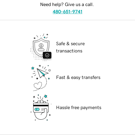
Need help? Give us a call.
480-651-9741
Safe & secure
transactions
Fast & easy transfers
Hassle free payments