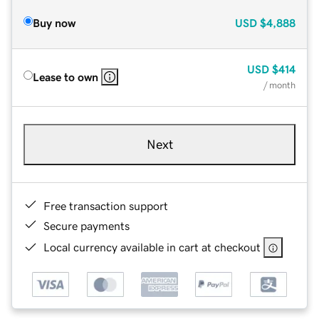
Buy now
USD
$4,888
USD
$414
Lease to own
/ month
Next
Free transaction support
Secure payments
Local currency available in cart at checkout