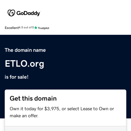
Excellent
4.5 out of 5
The domain name
ETLO.org
is for sale!
Get this domain
Own it today for $3,975, or select Lease to Own or
make an offer.