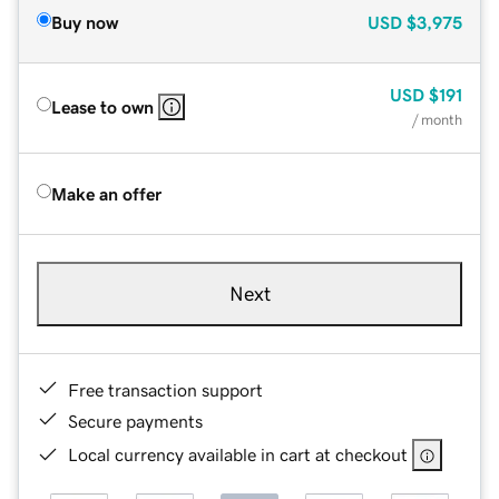
Buy now
USD
$3,975
USD
$191
Lease to own
/ month
Make an offer
Next
Free transaction support
Secure payments
Local currency available in cart at checkout