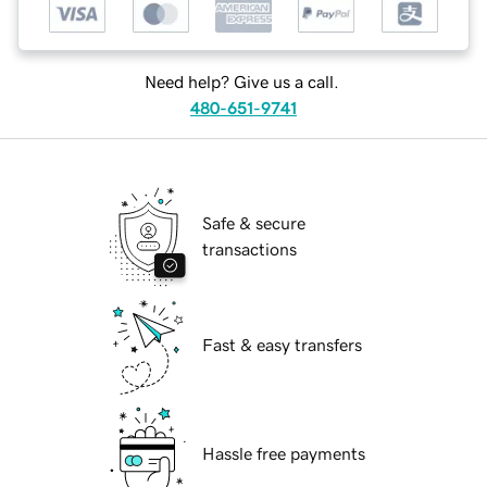
Need help? Give us a call.
480-651-9741
Safe & secure
transactions
Fast & easy transfers
Hassle free payments