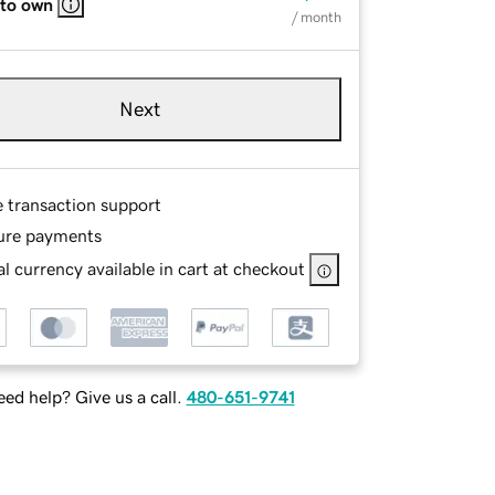
 to own
/ month
Next
e transaction support
ure payments
l currency available in cart at checkout
ed help? Give us a call.
480-651-9741