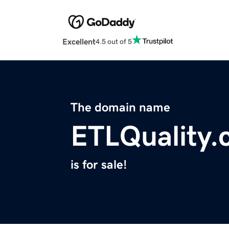
Excellent
4.5 out of 5
The domain name
ETLQuality
is for sale!