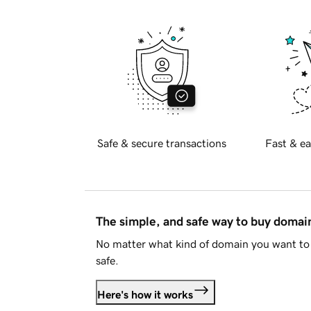
Safe & secure transactions
Fast & ea
The simple, and safe way to buy doma
No matter what kind of domain you want to 
safe.
Here's how it works