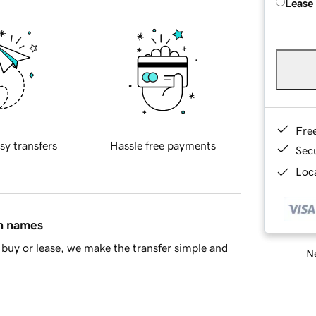
Lease
Fre
sy transfers
Hassle free payments
Sec
Loca
in names
buy or lease, we make the transfer simple and
Ne