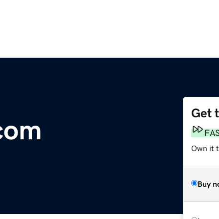
Get 
.com
FA
Own it 
Buy n