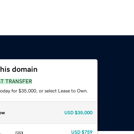
this domain
ST TRANSFER
today for $35,000, or select Lease to Own.
ow
USD
$35,000
USD
$759