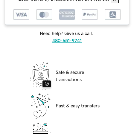
Need help? Give us a call.
480-651-9741
Safe & secure
transactions
Fast & easy transfers