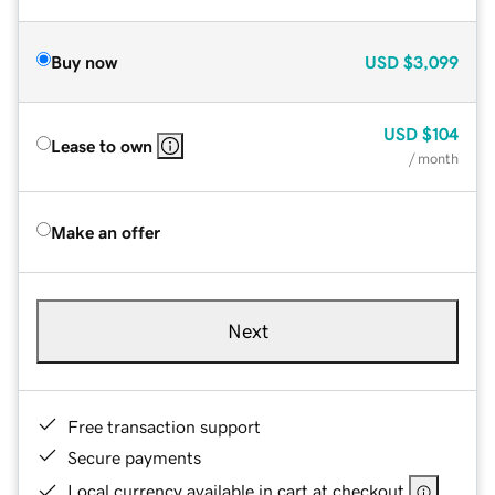
Buy now
USD
$3,099
USD
$104
Lease to own
/ month
Make an offer
Next
Free transaction support
Secure payments
Local currency available in cart at checkout