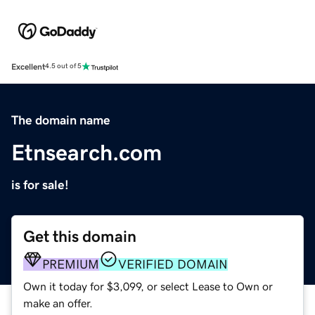
Excellent
4.5 out of 5
The domain name
Etnsearch.com
is for sale!
Get this domain
PREMIUM
VERIFIED DOMAIN
Own it today for $3,099, or select Lease to Own or
make an offer.