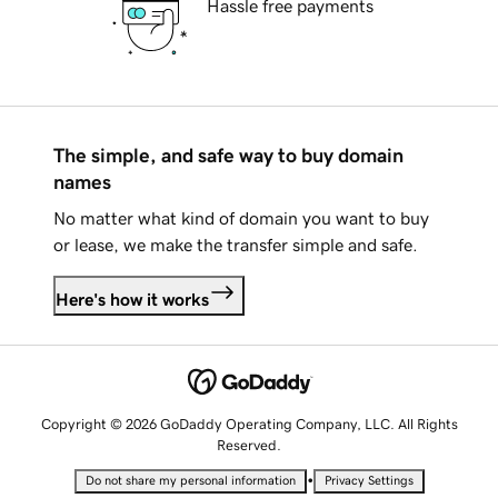
Hassle free payments
The simple, and safe way to buy domain
names
No matter what kind of domain you want to buy
or lease, we make the transfer simple and safe.
Here's how it works
Copyright © 2026 GoDaddy Operating Company, LLC. All Rights
Reserved.
•
Do not share my personal information
Privacy Settings