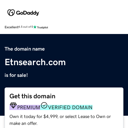
Excellent
4.5 out of 5
The domain name
Etnsearch.com
is for sale!
Get this domain
PREMIUM
VERIFIED DOMAIN
Own it today for $4,999, or select Lease to Own or
make an offer.