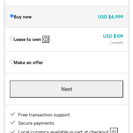
Buy now
USD
$4,999
USD
$109
Lease to own
/ month
Make an offer
Next
Free transaction support
Secure payments
Local currency available in cart at checkout