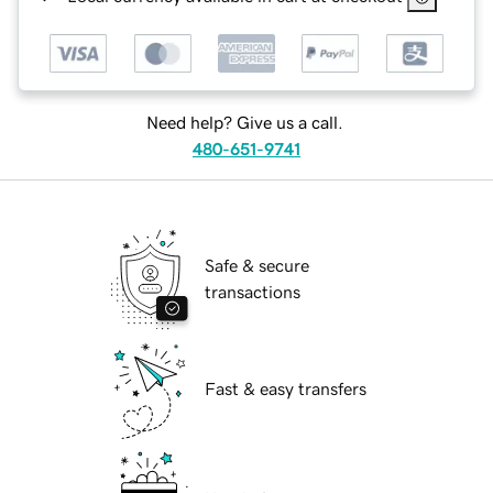
Need help? Give us a call.
480-651-9741
Safe & secure
transactions
Fast & easy transfers