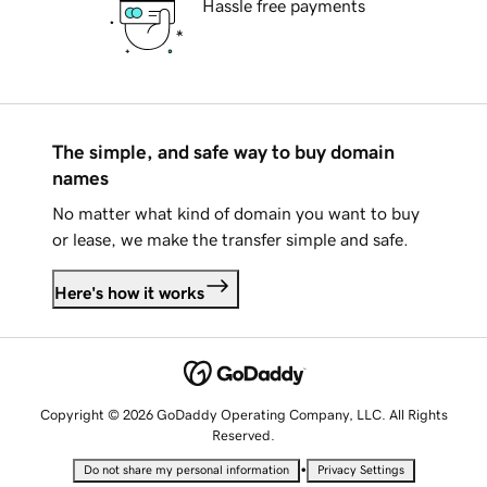
Hassle free payments
The simple, and safe way to buy domain
names
No matter what kind of domain you want to buy
or lease, we make the transfer simple and safe.
Here's how it works
Copyright © 2026 GoDaddy Operating Company, LLC. All Rights
Reserved.
•
Do not share my personal information
Privacy Settings