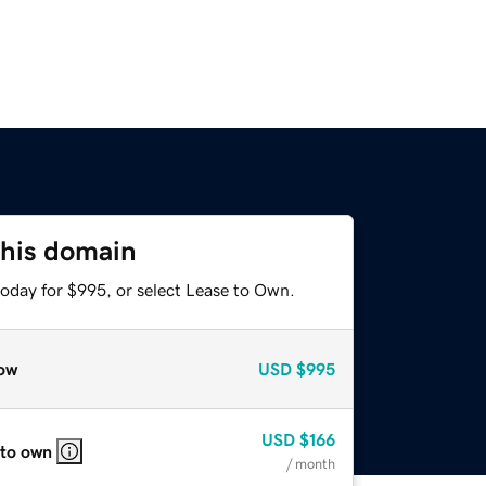
this domain
today for $995, or select Lease to Own.
ow
USD
$995
USD
$166
 to own
/ month