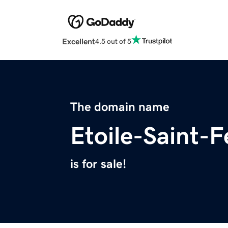
Excellent
4.5 out of 5
The domain name
Etoile-Saint-
is for sale!