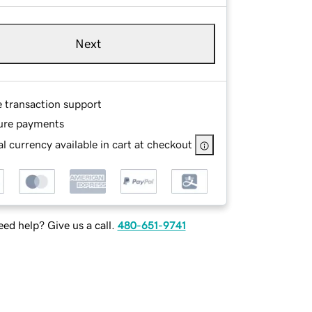
Next
e transaction support
ure payments
l currency available in cart at checkout
ed help? Give us a call.
480-651-9741