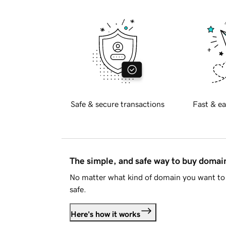
Safe & secure transactions
Fast & ea
The simple, and safe way to buy doma
No matter what kind of domain you want to 
safe.
Here's how it works