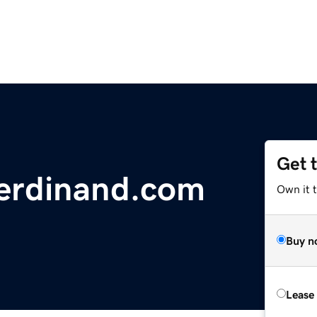
Get 
Ferdinand.com
Own it 
Buy n
Lease