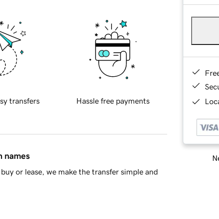
Fre
Sec
sy transfers
Hassle free payments
Loca
in names
Ne
buy or lease, we make the transfer simple and