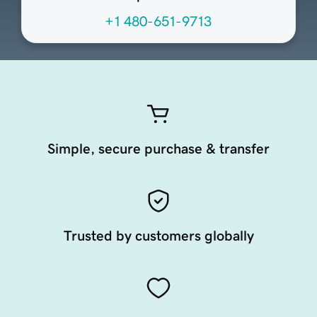
+1 480-651-9713
Simple, secure purchase & transfer
Trusted by customers globally