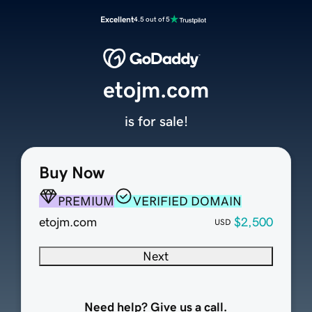
Excellent
4.5 out of 5
etojm.com
is for sale!
Buy Now
PREMIUM
VERIFIED DOMAIN
etojm.com
$2,500
USD
Next
Need help? Give us a call.