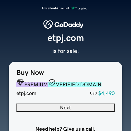
Excellent
4.5 out of 5
etpj.com
is for sale!
Buy Now
PREMIUM
VERIFIED DOMAIN
etpj.com
$4,490
USD
Next
Need help? Give us a call.