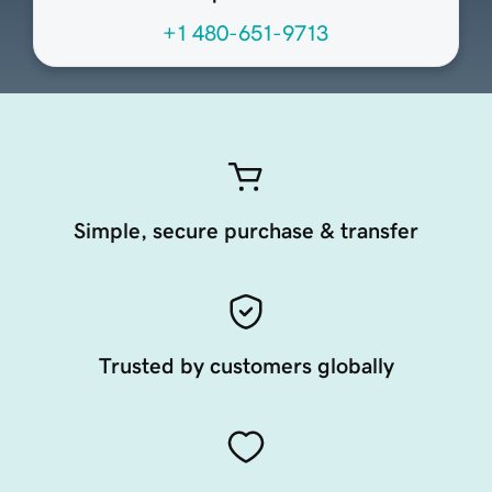
+1 480-651-9713
Simple, secure purchase & transfer
Trusted by customers globally