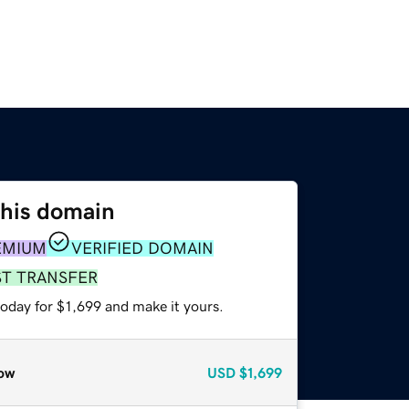
this domain
EMIUM
VERIFIED DOMAIN
ST TRANSFER
today for $1,699 and make it yours.
ow
USD
$1,699