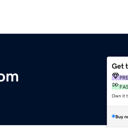
Get 
com
PR
FA
Own it 
Buy n