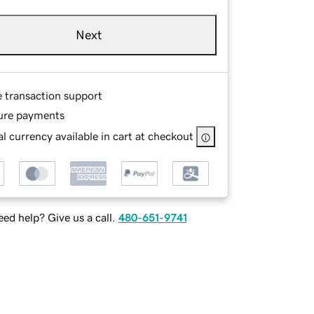
Next
e transaction support
ure payments
l currency available in cart at checkout
ed help? Give us a call.
480-651-9741