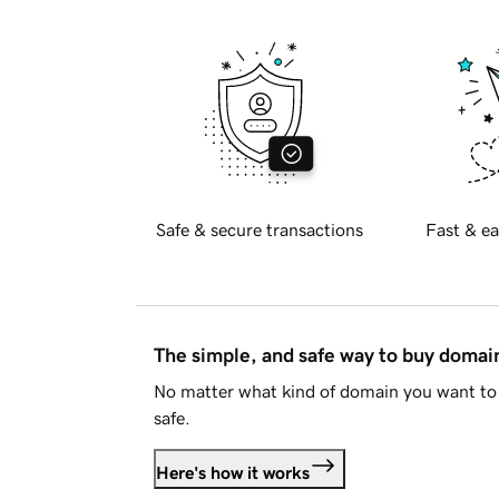
Safe & secure transactions
Fast & ea
The simple, and safe way to buy doma
No matter what kind of domain you want to 
safe.
Here's how it works