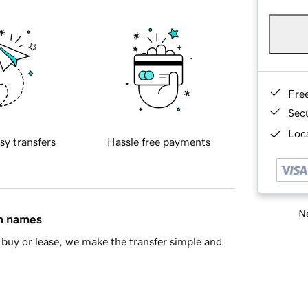
Fre
Sec
Loca
sy transfers
Hassle free payments
Ne
in names
buy or lease, we make the transfer simple and