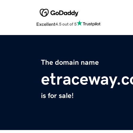
Excellent
4.5 out of 5
The domain name
etraceway.
is for sale!