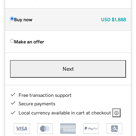
Buy now
USD
$1,888
Make an offer
Next
Free transaction support
Secure payments
Local currency available in cart at checkout