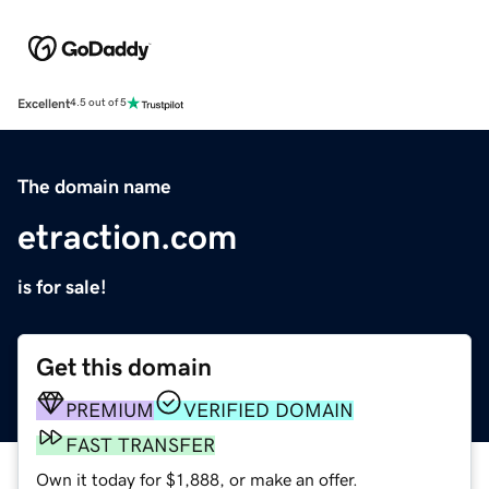
Excellent
4.5 out of 5
The domain name
etraction.com
is for sale!
Get this domain
PREMIUM
VERIFIED DOMAIN
FAST TRANSFER
Own it today for $1,888, or make an offer.