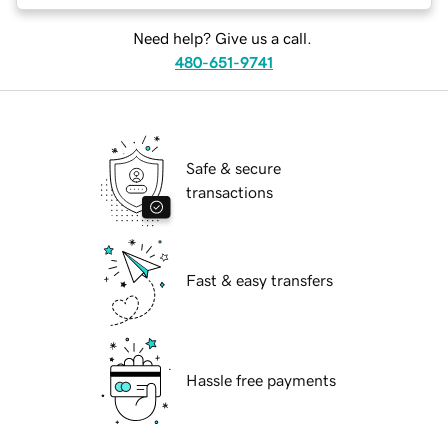
Need help? Give us a call.
480-651-9741
Safe & secure
transactions
Fast & easy transfers
Hassle free payments