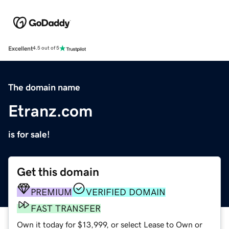
Excellent
4.5 out of 5
The domain name
Etranz.com
is for sale!
Get this domain
PREMIUM
VERIFIED DOMAIN
FAST TRANSFER
Own it today for $13,999, or select Lease to Own or