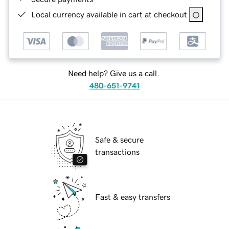
Local currency available in cart at checkout
Need help? Give us a call.
480-651-9741
Safe & secure
transactions
Fast & easy transfers