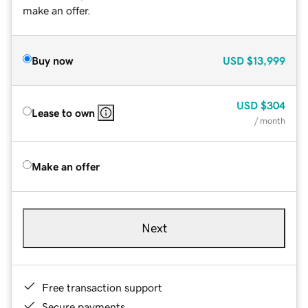
make an offer.
Buy now
USD
$13,999
USD
$304
Lease to own
/ month
Make an offer
Next
Free transaction support
Secure payments