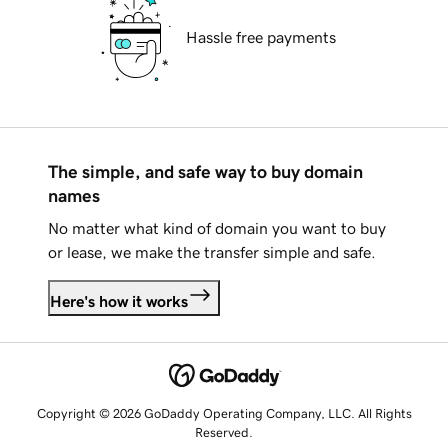
Hassle free payments
The simple, and safe way to buy domain
names
No matter what kind of domain you want to buy
or lease, we make the transfer simple and safe.
Here's how it works
Copyright © 2026 GoDaddy Operating Company, LLC. All Rights
Reserved.