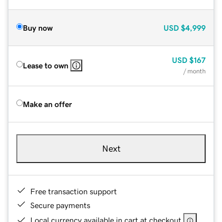
Buy now
USD
$4,999
USD
$167
Lease to own
/ month
Make an offer
Next
Free transaction support
Secure payments
Local currency available in cart at checkout