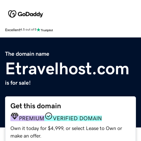
Excellent
4.5 out of 5
The domain name
Etravelhost.com
is for sale!
Get this domain
PREMIUM
VERIFIED DOMAIN
Own it today for $4,999, or select Lease to Own or
make an offer.