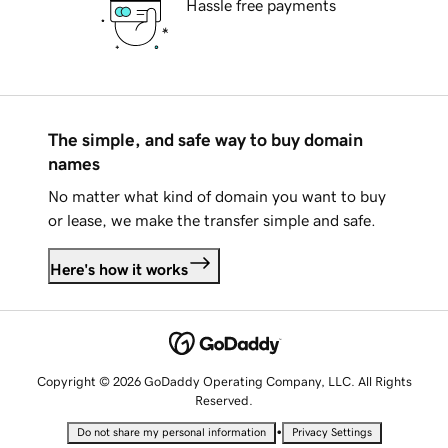
Hassle free payments
The simple, and safe way to buy domain
names
No matter what kind of domain you want to buy
or lease, we make the transfer simple and safe.
Here's how it works
Copyright © 2026 GoDaddy Operating Company, LLC. All Rights
Reserved.
•
Do not share my personal information
Privacy Settings