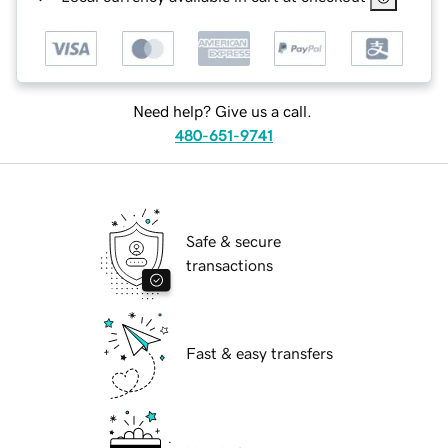
Need help? Give us a call.
480-651-9741
Safe & secure
transactions
Fast & easy transfers