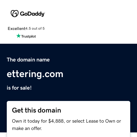
Excellent
4.5 out of 5
The domain name
ettering.com
is for sale!
Get this domain
Own it today for $4,888, or select Lease to Own or
make an offer.