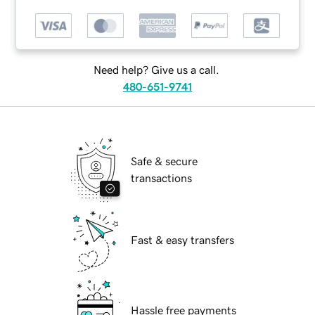
Need help? Give us a call.
480-651-9741
Safe & secure
transactions
Fast & easy transfers
Hassle free payments