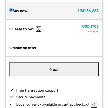
Buy now
USD
$4,888
USD
$106
Lease to own
/ month
Make an offer
Next
Free transaction support
Secure payments
Local currency available in cart at checkout