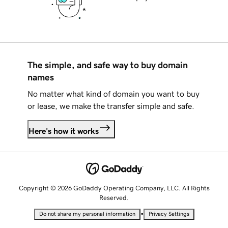
The simple, and safe way to buy domain
names
No matter what kind of domain you want to buy
or lease, we make the transfer simple and safe.
Here's how it works
Copyright © 2026 GoDaddy Operating Company, LLC. All Rights
Reserved.
•
Do not share my personal information
Privacy Settings