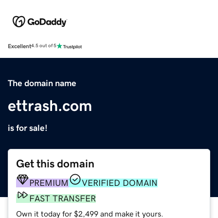
Excellent
4.5 out of 5
The domain name
ettrash.com
is for sale!
Get this domain
PREMIUM
VERIFIED DOMAIN
FAST TRANSFER
Own it today for $2,499 and make it yours.