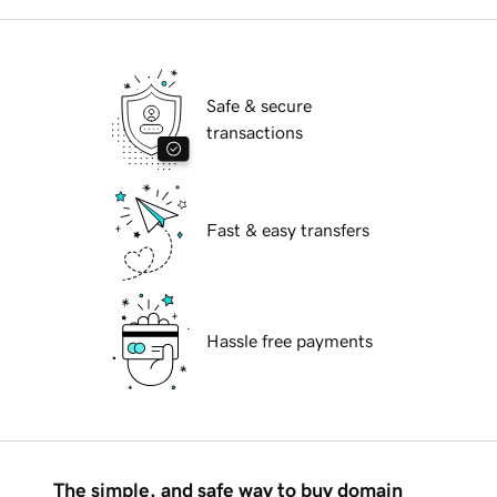
Safe & secure
transactions
Fast & easy transfers
Hassle free payments
The simple, and safe way to buy domain