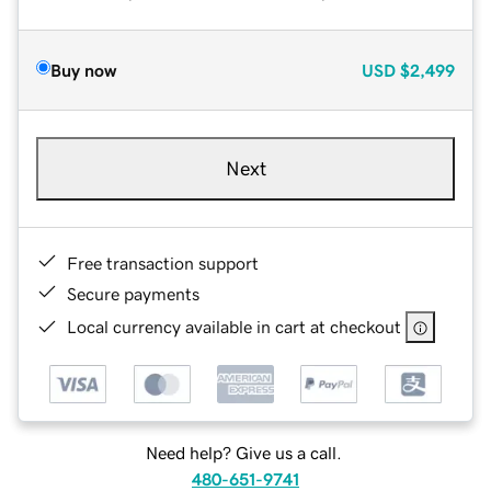
Buy now
USD
$2,499
Next
Free transaction support
Secure payments
Local currency available in cart at checkout
Need help? Give us a call.
480-651-9741