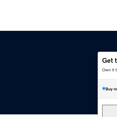
Get 
Own it 
Buy n