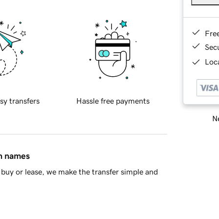
Fre
Sec
Loca
sy transfers
Hassle free payments
Ne
in names
buy or lease, we make the transfer simple and