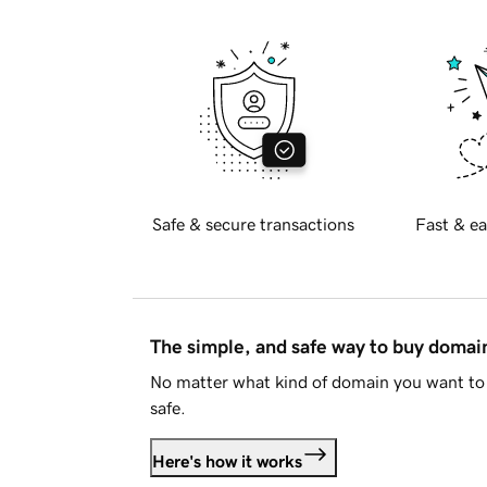
Safe & secure transactions
Fast & ea
The simple, and safe way to buy doma
No matter what kind of domain you want to 
safe.
Here's how it works