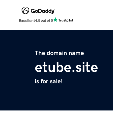
Excellent
4.5 out of 5
The domain name
etube.site
is for sale!