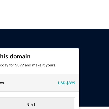
this domain
today for $399 and make it yours.
ow
USD
$399
Next