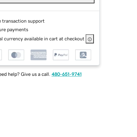
e transaction support
ure payments
l currency available in cart at checkout
ed help? Give us a call.
480-651-9741