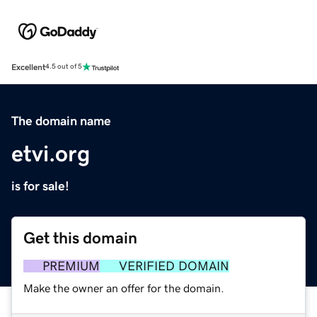
Excellent
4.5 out of 5
The domain name
etvi.org
is for sale!
Get this domain
PREMIUM
VERIFIED DOMAIN
Make the owner an offer for the domain.