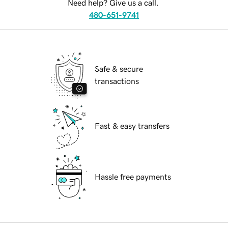
Need help? Give us a call.
480-651-9741
Safe & secure
transactions
Fast & easy transfers
Hassle free payments