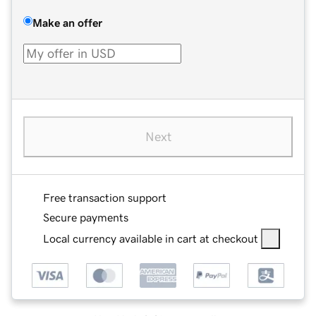
Make an offer
Next
Free transaction support
Secure payments
Local currency available in cart at checkout