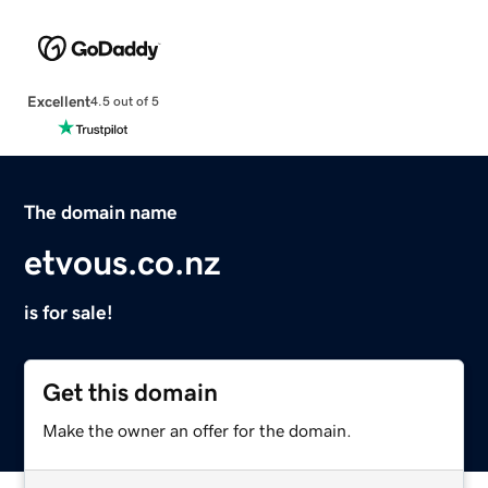
Excellent
4.5 out of 5
The domain name
etvous.co.nz
is for sale!
Get this domain
Make the owner an offer for the domain.