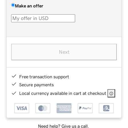
Make an offer
Next
Free transaction support
Secure payments
Local currency available in cart at checkout
Need help? Give us a call.