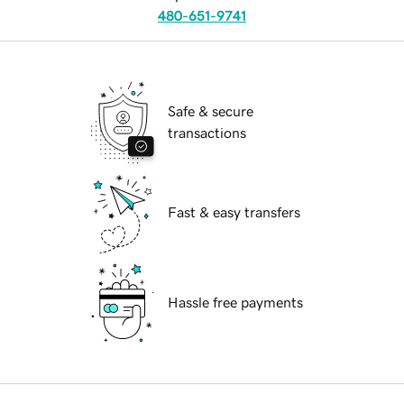
480-651-9741
Safe & secure
transactions
Fast & easy transfers
Hassle free payments