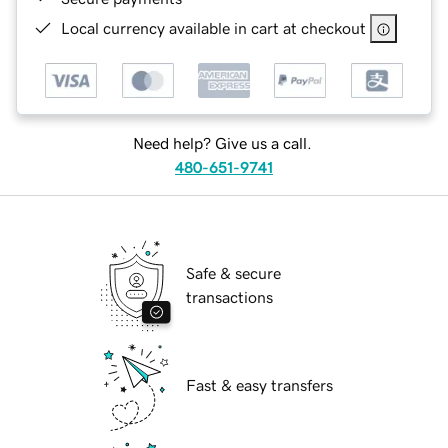
Local currency available in cart at checkout
Need help? Give us a call.
480-651-9741
Safe & secure
transactions
Fast & easy transfers