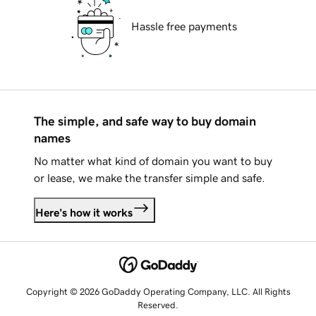
Hassle free payments
The simple, and safe way to buy domain
names
No matter what kind of domain you want to buy
or lease, we make the transfer simple and safe.
Here's how it works
Copyright © 2026 GoDaddy Operating Company, LLC. All Rights
Reserved.