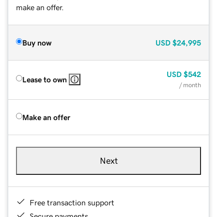
make an offer.
Buy now
USD
$24,995
USD
$542
Lease to own
/ month
Make an offer
Next
Free transaction support
Secure payments