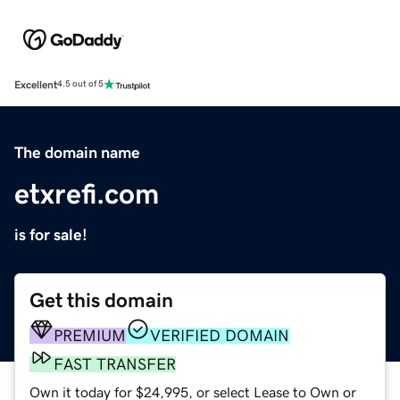
Excellent
4.5 out of 5
The domain name
etxrefi.com
is for sale!
Get this domain
PREMIUM
VERIFIED DOMAIN
FAST TRANSFER
Own it today for $24,995, or select Lease to Own or