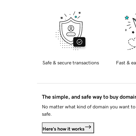
Safe & secure transactions
Fast & ea
The simple, and safe way to buy doma
No matter what kind of domain you want to 
safe.
Here's how it works