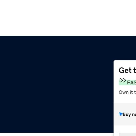
Get 
FA
Own it 
Buy n