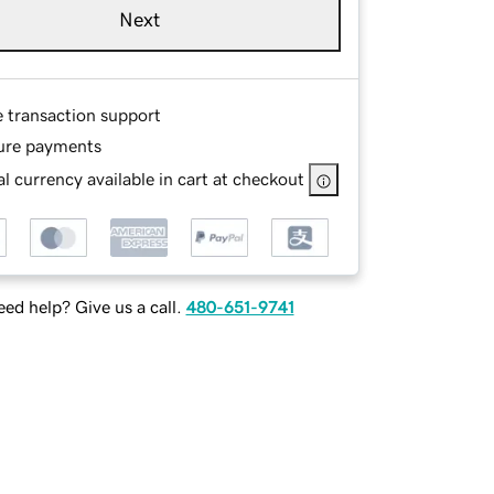
Next
e transaction support
ure payments
l currency available in cart at checkout
ed help? Give us a call.
480-651-9741