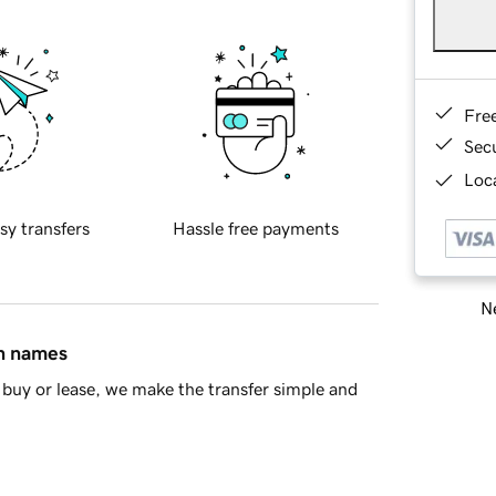
Fre
Sec
Loca
sy transfers
Hassle free payments
Ne
in names
buy or lease, we make the transfer simple and