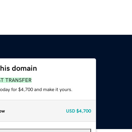
this domain
ST TRANSFER
today for $4,700 and make it yours.
ow
USD
$4,700