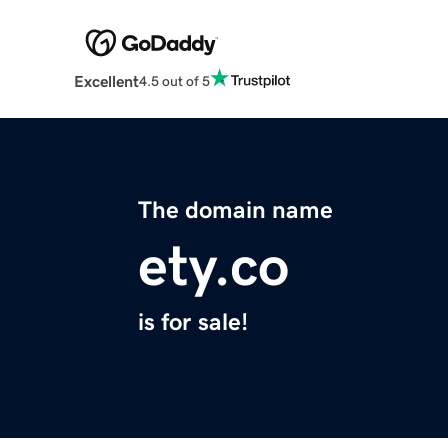
Excellent
4.5 out of 5
The domain name
ety.co
is for sale!