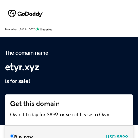
Excellent
4.5 out of 5
The domain name
etyr.xyz
is for sale!
Get this domain
Own it today for $899, or select Lease to Own.
Buy now
USD
$899