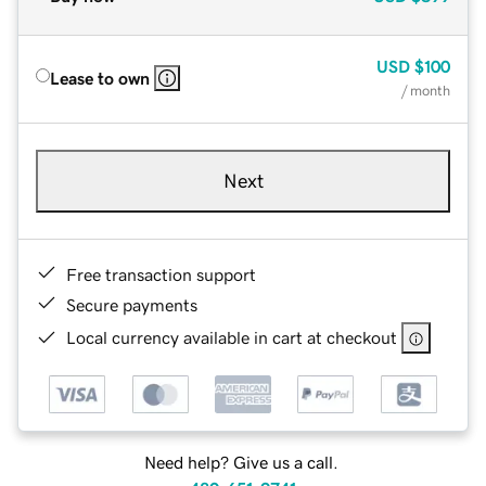
USD
$100
Lease to own
/ month
Next
Free transaction support
Secure payments
Local currency available in cart at checkout
Need help? Give us a call.