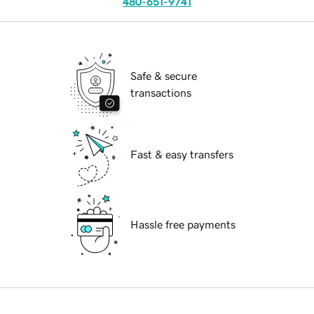
480-651-9741
Safe & secure
transactions
Fast & easy transfers
Hassle free payments