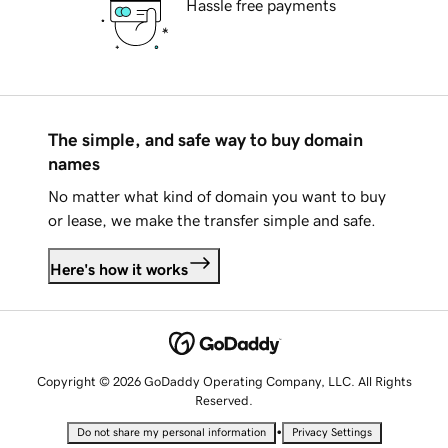
Hassle free payments
The simple, and safe way to buy domain
names
No matter what kind of domain you want to buy
or lease, we make the transfer simple and safe.
Here's how it works
Copyright © 2026 GoDaddy Operating Company, LLC. All Rights
Reserved.
•
Do not share my personal information
Privacy Settings