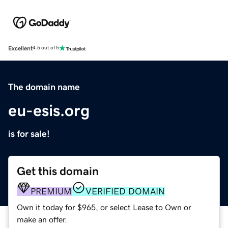
Excellent
4.5 out of 5
The domain name
eu-esis.org
is for sale!
Get this domain
PREMIUM
VERIFIED DOMAIN
Own it today for $965, or select Lease to Own or
make an offer.