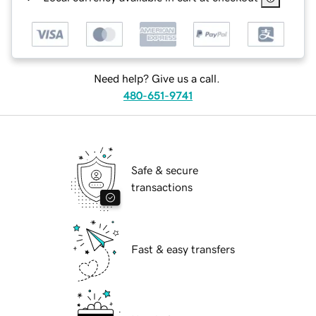
Need help? Give us a call.
480-651-9741
Safe & secure
transactions
Fast & easy transfers