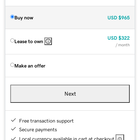
Buy now
USD
$965
USD
$322
Lease to own
/ month
Make an offer
Next
Free transaction support
Secure payments
Local currency available in cart at checkout